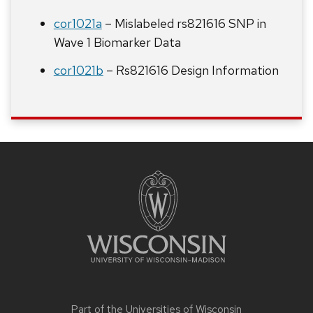
cor1021a
– Mislabeled rs821616 SNP in
Wave 1 Biomarker Data
cor1021b
– Rs821616 Design Information
Site
footer
content
Part of the
Universities of Wisconsin