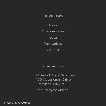
Quick Links
About
Documentation
Data
Publications
Contact
Contact Us
8102 Sewell Social Sciences
1180 Observatory Drive
Madison, WI 53706
Email:
wls@ssc.wisc.edu
Cookie Notice