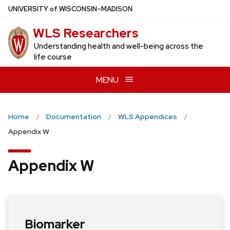
Skip
U
NIVERSITY
of
W
ISCONSIN
–MADISON
to
WLS Researchers
main
content
Understanding health and well-being across the
life course
MENU
Home
Documentation
WLS Appendices
Appendix W
Appendix W
Biomarker