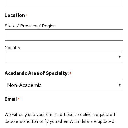
Location
*
State / Province / Region
Country
Academic Area of Specialty:
*
Email
*
We will only use your email address to deliver requested
datasets and to notify you when WLS data are updated.