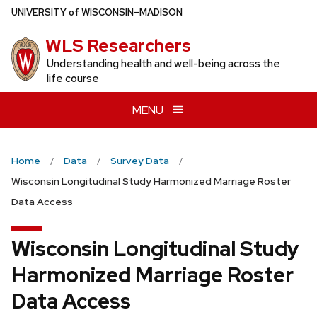
Skip
U
NIVERSITY
of
W
ISCONSIN
–MADISON
to
WLS Researchers
main
content
Understanding health and well-being across the
life course
MENU
Home
Data
Survey Data
Wisconsin Longitudinal Study Harmonized Marriage Roster
Data Access
Wisconsin Longitudinal Study
Harmonized Marriage Roster
Data Access