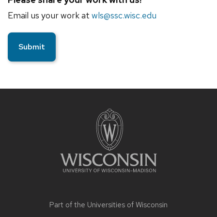
Email us your work at
wls@ssc.wisc.edu
Site
footer
content
Part of the
Universities of Wisconsin