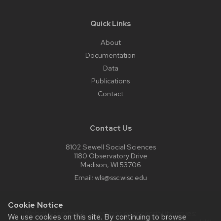
Quick Links
About
Documentation
Data
Publications
Contact
Contact Us
8102 Sewell Social Sciences
1180 Observatory Drive
Madison, WI 53706
Email:
wls@ssc.wisc.edu
Cookie Notice
Website feedback, questions or accessibility issues:
We use cookies on this site. By continuing to browse