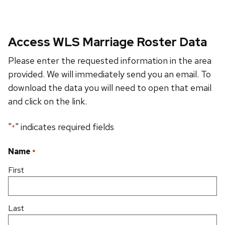
Access WLS Marriage Roster Data
Please enter the requested information in the area
provided. We will immediately send you an email. To
download the data you will need to open that email
and click on the link.
"
" indicates required fields
*
Name
*
First
Last