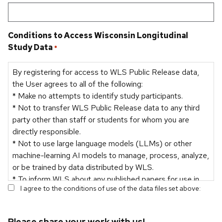
Conditions to Access Wisconsin Longitudinal
Study Data
*
By registering for access to WLS Public Release data,
the User agrees to all of the following:
* Make no attempts to identify study participants.
* Not to transfer WLS Public Release data to any third
party other than staff or students for whom you are
directly responsible.
* Not to use large language models (LLMs) or other
machine-learning AI models to manage, process, analyze,
or be trained by data distributed by WLS.
* To inform WLS about any published papers for use in
I agree to the conditions of use of the data files set above:
the WLS bibliography and for reporting purposes.
Please share your work with us!