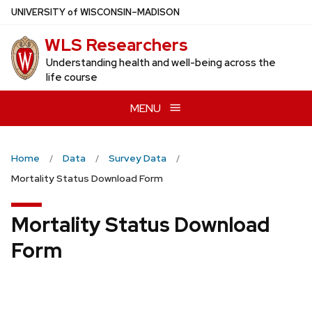
Skip
U
NIVERSITY
of
W
ISCONSIN
–MADISON
to
WLS Researchers
main
content
Understanding health and well-being across the
life course
MENU
Home
Data
Survey Data
Mortality Status Download Form
Mortality Status Download
Form