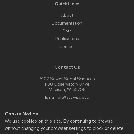
Quick Links
About
Documentation
Data
Publications
Contact
Contact Us
8102 Sewell Social Sciences
1180 Observatory Drive
Madison, WI 53706
Email:
wls@ssc.wisc.edu
Cookie Notice
Website feedback, questions or accessibility issues:
We use cookies on this site. By continuing to browse
mengelman@wisc.edu
| Learn more about
accessibility at UW–
without changing your browser settings to block or delete
Madison
.