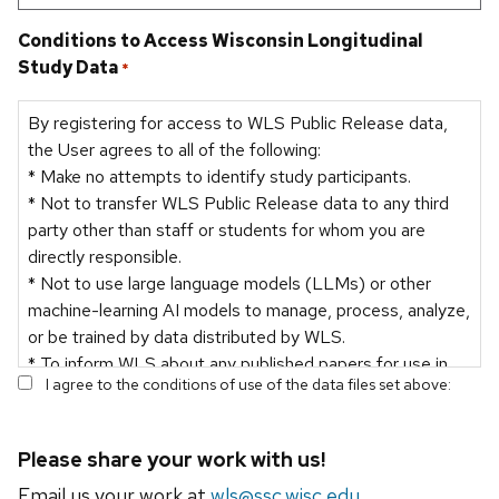
Conditions to Access Wisconsin Longitudinal
Study Data
*
By registering for access to WLS Public Release data,
the User agrees to all of the following:
* Make no attempts to identify study participants.
* Not to transfer WLS Public Release data to any third
party other than staff or students for whom you are
directly responsible.
* Not to use large language models (LLMs) or other
machine-learning AI models to manage, process, analyze,
or be trained by data distributed by WLS.
* To inform WLS about any published papers for use in
I agree to the conditions of use of the data files set above:
the WLS bibliography and for reporting purposes.
Please share your work with us!
Email us your work at
wls@ssc.wisc.edu