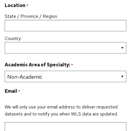
Location
*
State / Province / Region
Country
Academic Area of Specialty:
*
Email
*
We will only use your email address to deliver requested
datasets and to notify you when WLS data are updated.