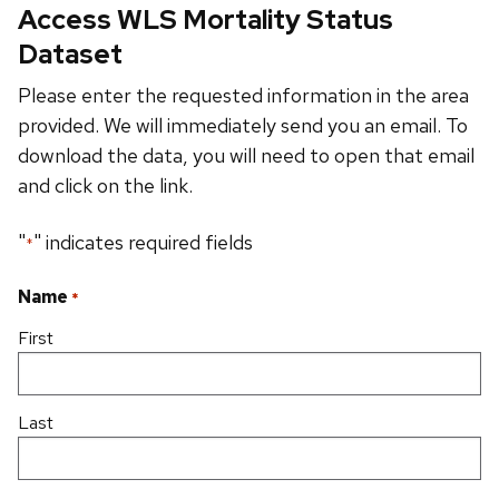
Access WLS Mortality Status
Dataset
Please enter the requested information in the area
provided. We will immediately send you an email. To
download the data, you will need to open that email
and click on the link.
"
" indicates required fields
*
Name
*
First
Last