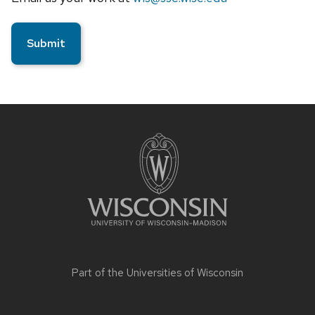
Site
footer
content
Part of the
Universities of Wisconsin